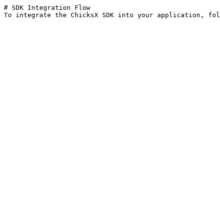
# SDK Integration Flow
